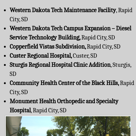
Western Dakota Tech Maintenance Facility
, Rapid
City, SD
Western Dakota Tech Campus Expansion – Diesel
Service Technology Building,
Rapid City, SD
Copperfield Vistas Subdivision,
Rapid City, SD
Custer Regional Hospital,
Custer, SD
Sturgis Regional Hospital Clinic Addition
, Sturgis,
SD
Community Health Center of the Black Hills,
Rapid
City, SD
Monument Health Orthopedic and Specialty
Hospital
, Rapid City, SD