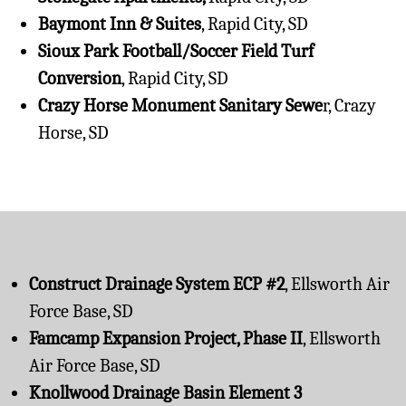
Baymont Inn & Suites
, Rapid City, SD
Sioux Park Football/Soccer Field Turf
Conversion
, Rapid City, SD
Crazy Horse Monument Sanitary Sewe
r, Crazy
Horse, SD
Construct Drainage System ECP #2
, Ellsworth Air
Force Base, SD
Famcamp Expansion Project, Phase II
, Ellsworth
Air Force Base, SD
Knollwood Drainage Basin Element 3