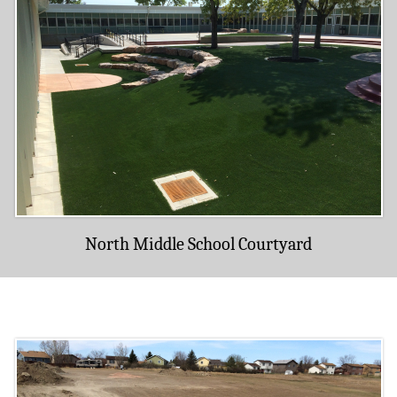
North Middle School Courtyard