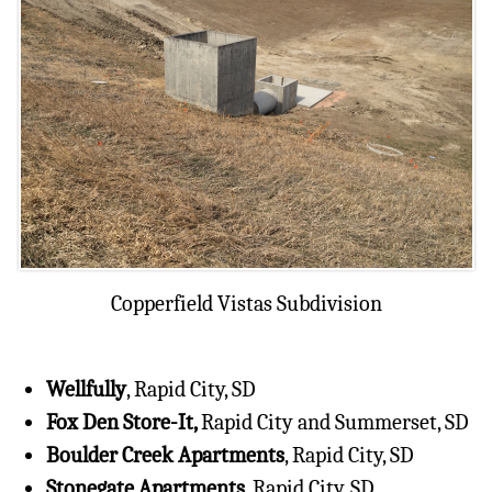
Copperfield Vistas Subdivision
Wellfully
, Rapid City, SD
Fox Den Store-It,
Rapid City and Summerset, SD
Boulder Creek Apartments
, Rapid City, SD
Stonegate Apartments,
Rapid City, SD