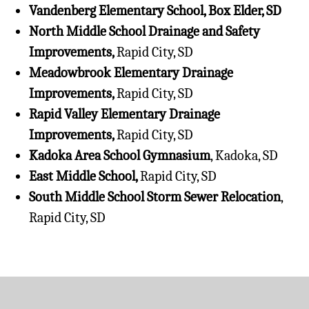
Vandenberg Elementary School, Box Elder, SD
North Middle School Drainage and Safety
Improvements,
Rapid City, SD
Meadowbrook Elementary Drainage
Improvements,
Rapid City, SD
Rapid Valley Elementary Drainage
Improvements,
Rapid City, SD
Kadoka Area School Gymnasium
, Kadoka, SD
East Middle School,
Rapid City, SD
South Middle School Storm Sewer Relocation
,
Rapid City, SD