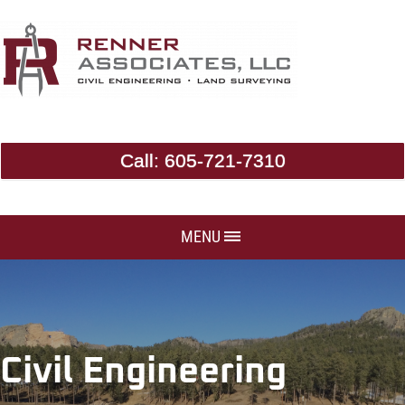
Call:
605-721-7310
MENU
Civil Engineering