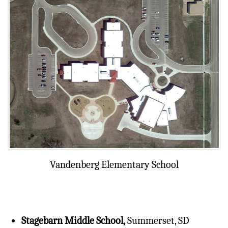
Vandenberg Elementary School
Stagebarn Middle School,
Summerset, SD