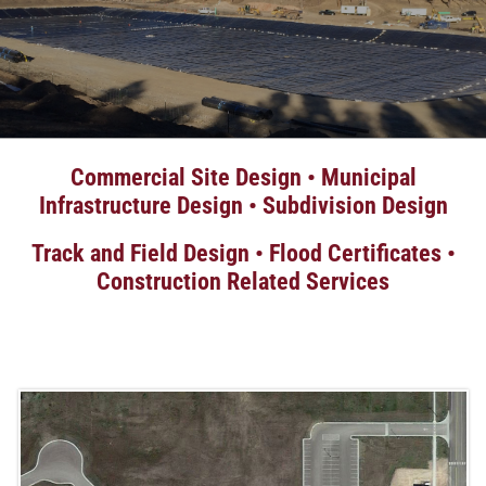
Commercial Site Design • Municipal
Infrastructure Design • Subdivision Design
Track and Field Design • Flood Certificates •
Construction Related Services