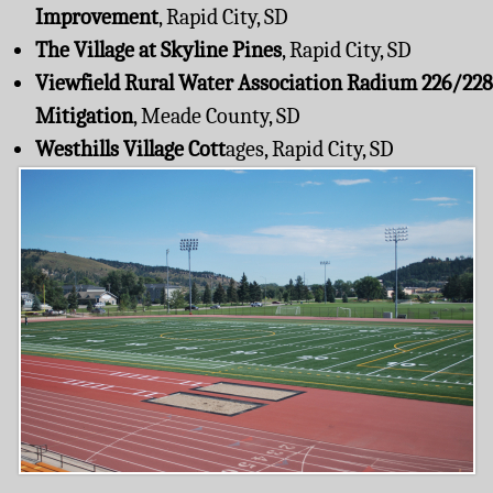
Improvement
, Rapid City, SD
The Village at Skyline Pines
, Rapid City, SD
Viewfield Rural Water Association Radium 226/228
Mitigation
, Meade County, SD
Westhills Village Cott
ages, Rapid City, SD