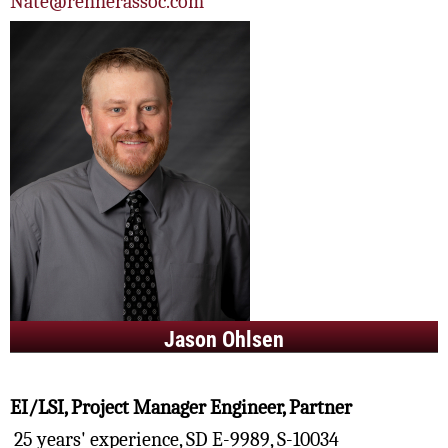
Nate@rennerassoc.com
Jason Ohlsen
EI/LSI, Project Manager Engineer, Partner
25 years' experience, SD E-9989, S-10034