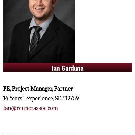
Ian Garduna
PE, Project Manager, Partner
14 Years' experience, SD#12759
Ian@rennerassoc.com