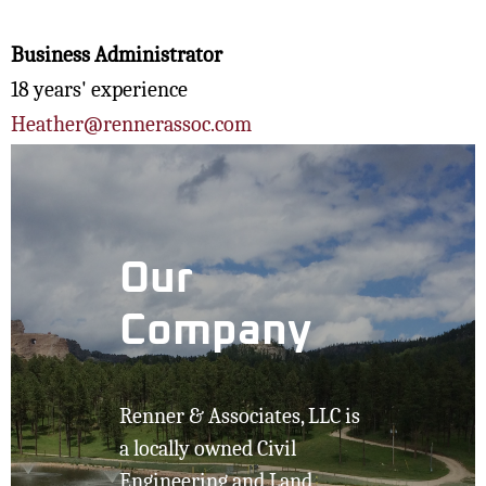
Business Administrator
18 years' experience
Heather@rennerassoc.com
Our
Company
Renner & Associates, LLC is
a locally owned Civil
Engineering and Land