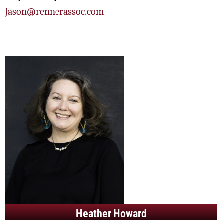
Jason@rennerassoc.com
Heather Howard