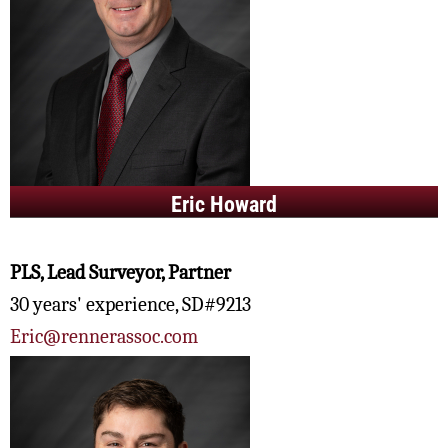
Eric Howard
PLS, Lead Surveyor, Partner
30 years' experience, SD#9213
Eric@rennerassoc.com