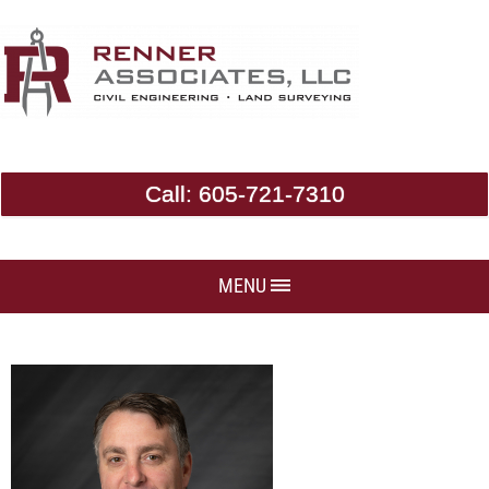
Call:
605-721-7310
MENU