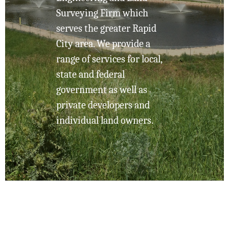
Surveying Firm which
serves the greater Rapid
City area. We provide a
range of services for local,
state and federal
government as well as
private developers and
individual land owners.