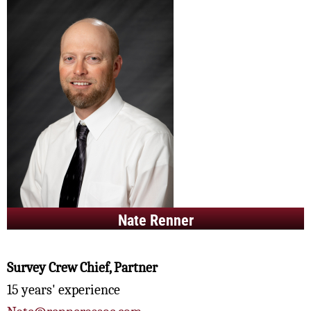
Nate Renner
Survey Crew Chief, Partner
15 years' experience